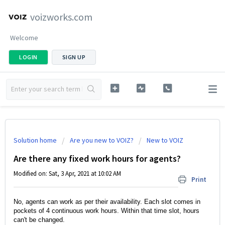
voizworks.com
Welcome
LOGIN
SIGN UP
Solution home
Are you new to VOIZ?
New to VOIZ
Are there any fixed work hours for agents?
Modified on: Sat, 3 Apr, 2021 at 10:02 AM
Print
No, agents can work as per their availability. Each slot comes in 
pockets of 4 continuous work hours. Within that time slot, hours 
can't be changed. 