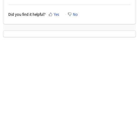
Did you find it helpful?
Yes
No