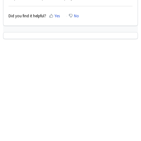
Did you find it helpful?
Yes
No