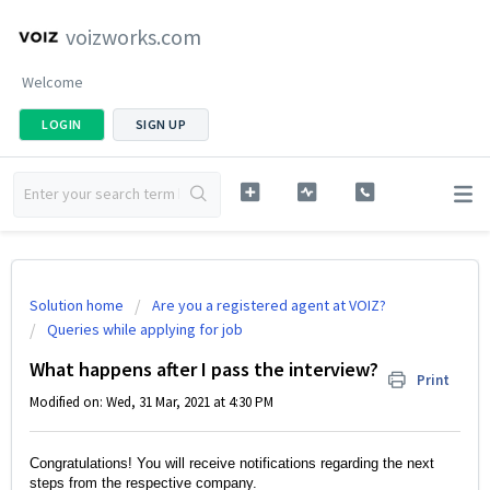
voizworks.com
Welcome
LOGIN
SIGN UP
Solution home
Are you a registered agent at VOIZ?
Queries while applying for job
What happens after I pass the interview?
Print
Modified on: Wed, 31 Mar, 2021 at 4:30 PM
Congratulations! You will receive notifications regarding the next 
steps from the respective company.